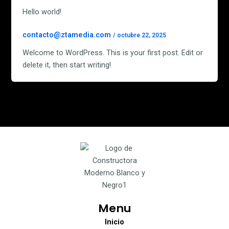
Hello world!
contacto@ztamedia.com
/
octubre 22, 2025
Welcome to WordPress. This is your first post. Edit or
delete it, then start writing!
Menu
Inicio